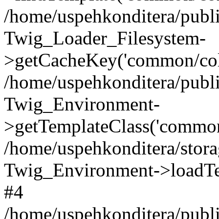
/home/uspehkonditera/publ
Twig_Loader_Filesystem-
>getCacheKey('common/colu
/home/uspehkonditera/publ
Twig_Environment-
>getTemplateClass('common
/home/uspehkonditera/stora
Twig_Environment->loadTe
#4
/home/uspehkonditera/publi