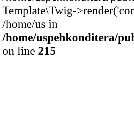
Template\Twig->render('com
/home/us in
/home/uspehkonditera/pub
on line
215