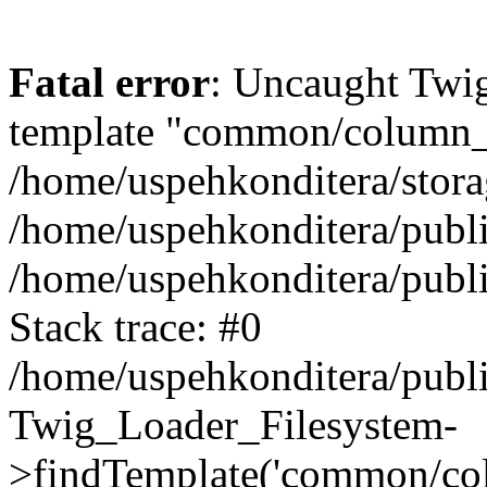
Fatal error
: Uncaught Twig
template "common/column_le
/home/uspehkonditera/stora
/home/uspehkonditera/publi
/home/uspehkonditera/publi
Stack trace: #0
/home/uspehkonditera/publi
Twig_Loader_Filesystem-
>findTemplate('common/col